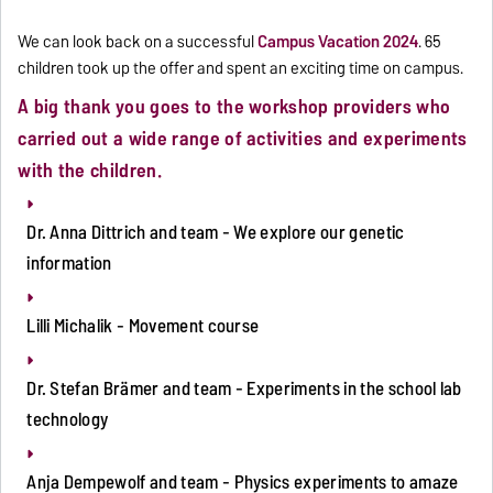
We can look back on a successful
Campus Vacation 2024
. 65
children took up the offer and spent an exciting time on campus.
A big thank you goes to the workshop providers who
carried out a wide range of activities and experiments
with the children.
Dr. Anna Dittrich and team - We explore our genetic
information
Lilli Michalik - Movement course
Dr. Stefan Brämer and team - Experiments in the school lab
technology
Anja Dempewolf and team - Physics experiments to amaze