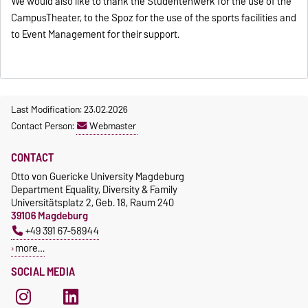
We would also like to thank the Studentenwerk for the use of the
CampusTheater, to the Spoz for the use of the sports facilities and
to Event Management for their support.
Last Modification: 23.02.2026
Contact Person:
Webmaster
CONTACT
Otto von Guericke University Magdeburg
Department Equality, Diversity & Family
Universitätsplatz 2, Geb. 18, Raum 240
39106 Magdeburg
+49 391 67-58944
more…
SOCIAL MEDIA