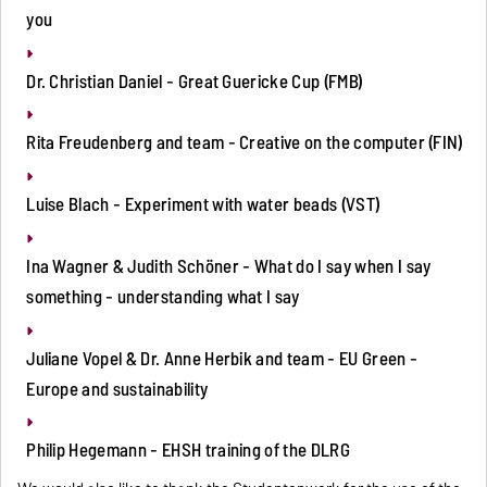
you
Dr. Christian Daniel - Great Guericke Cup (FMB)
Rita Freudenberg and team - Creative on the computer (FIN)
Luise Blach - Experiment with water beads (VST)
Ina Wagner & Judith Schöner - What do I say when I say
something - understanding what I say
Juliane Vopel & Dr. Anne Herbik and team - EU Green -
Europe and sustainability
Philip Hegemann - EHSH training of the DLRG