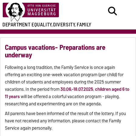
DEPARTMENT
EQUALITY,
DIVERSITY, FAMILY
Campus vacations- Preparations are
underway
Following a long tradition, the Family Service is once again
offering an exciting one-week vacation program (per child) for
children of students and employees during the 2025 summer
vacations. In the period from
30.06.-18.07.2025
,
children aged 6 to
11 years
will be offered a colorful vacation program - playing,
researching and experimenting are on the agenda.
All parents have been informed of the result of the lottery. If you
have not received any information, please contact the Family
Service again personally.