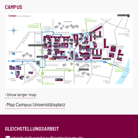
CAMPUS
Show larger map
Map Campus Universitätsplatz
GLEICHSTELLUNGSARBEIT
gleichstellungsbeauftragte@ovgu.de