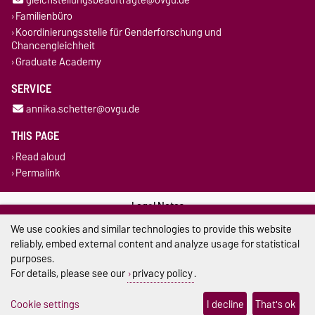
Familienbüro
Koordinierungsstelle für Genderforschung und
Chancengleichheit
Graduate Academy
SERVICE
annika.schetter@ovgu.de
THIS PAGE
Read aloud
Permalink
Legal Notes
We use cookies and similar technologies to provide this website
Privacy Policy
reliably, embed external content and analyze usage for statistical
purposes.
Accessibility
For details, please see our
privacy policy
.
Cookie settings
Cookie settings
I decline
That's ok