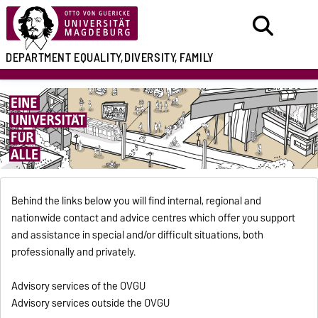
DEPARTMENT
EQUALITY,
DIVERSITY, FAMILY
Behind the links below you will find internal, regional and
nationwide contact and advice centres which offer you support
and assistance in special and/or difficult situations, both
professionally and privately.
Advisory services of the OVGU
Advisory services outside the OVGU