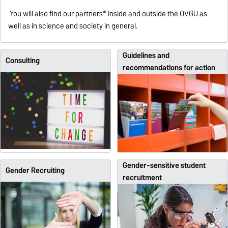
You will also find our partners* inside and outside the OVGU as
well as in science and society in general.
Guidelines and
Consulting
recommendations for action
Gender-sensitive student
Gender Recruiting
recruitment