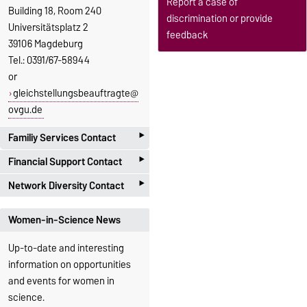
Report a case of
Building 18, Room 240
discrimination or provide
Universitätsplatz 2
feedback
39106 Magdeburg
Tel.: 0391/67-58944
or
gleichstellungsbeauftragte@
ovgu.de
‣
Familiy Services Contact
Family Affairs
‣
Financial Support Contact
Officer
Marie
Equal
‣
Network Diversity Contact
Opportunities
Bierstedt
Officer
Stefanie
The
Equal Opportunity &
Gender Equality
Women-in-Science News
Fabian
Diversity Network
of the
Office
University of Magdeburg
Up-to-date and interesting
Family Services
Gender Equality
focuses on the potential and
information on opportunities
Office
Universitätsplatz
bundled competencies in the
and events for women in
2, 39106
Universitätsplatz
area of equal opportunity and
science.
Magdeburg, G18-
2, 39106