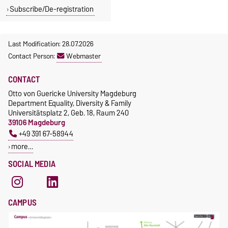
diversity.
242
Magdeburg, G18-
Subscribe/De-registration
247
+49 391 67-
52963
+49 391 67-
Last Modification: 28.07.2026
57167
Contact Person:
Webmaster
marie.bierstedt
@ovgu.de
stefanie.fabian@
CONTACT
ovgu.de
Otto von Guericke University Magdeburg
Department Equality, Diversity & Family
Universitätsplatz 2, Geb. 18, Raum 240
39106 Magdeburg
+49 391 67-58944
more…
SOCIAL MEDIA
CAMPUS