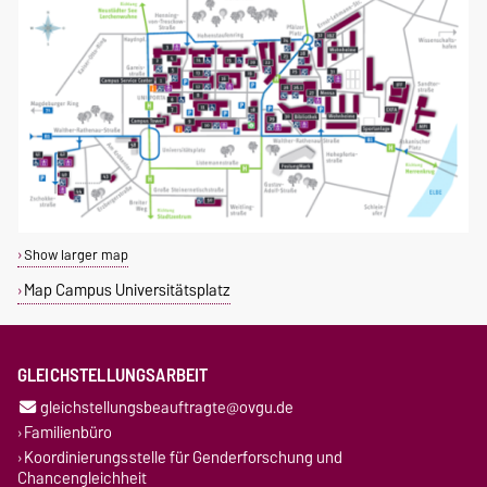
Show larger map
Map Campus Universitätsplatz
GLEICHSTELLUNGSARBEIT
gleichstellungsbeauftragte@ovgu.de
Familienbüro
Koordinierungsstelle für Genderforschung und
Chancengleichheit