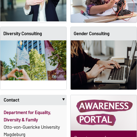
Diversity Consulting
Gender Consulting
Contact
‣
Department for Equality,
Diversity & Family
Otto-von-Guericke University
Magdeburg