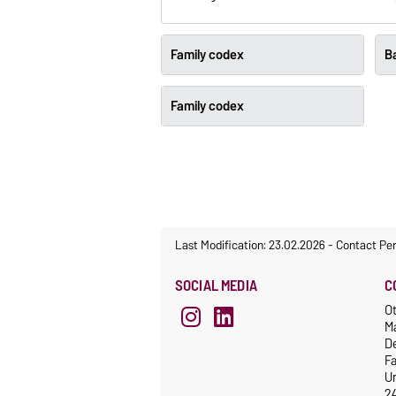
Family codex
Ba
Family codex
Last Modification: 23.02.2026
-
Contact Pe
SOCIAL MEDIA
C
Ot
M
De
F
Un
2