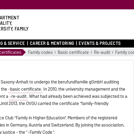
ARTMENT
ALITY,
RSITY, FAMILY
G & SERVICE
CAREER & MENTORING
EVENTS & PROJECTS
ertificates
Family codex
Basic certificate
Re-audit
Family co
 in Saxony-Anhalt to undergo the berufundfamilie gGmbH auditing
 the
basic certificate.
In 2010, the university management and the
ent a
re-audit
. What had already been achieved was subjected to a
Until 2013, the OVGU carried the certificate "family-friendly
ce Club "Family in Higher Education". Members of the registered
ties in Germany, Austria and Switzerland. By joining the association,
justice - the "
Family Code
".