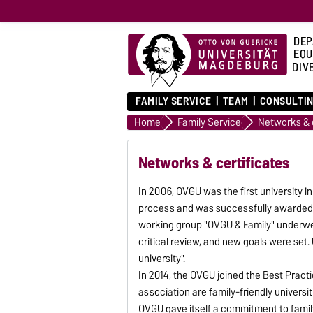
DEP
EQU
DIVE
FAMILY SERVICE
TEAM
CONSULTIN
Home
Family Service
Networks & c
Networks & certificates
In 2006, OVGU was the first university
process and was successfully awarded
working group "OVGU & Family" underw
critical review, and new goals were set. 
university".
In 2014, the OVGU joined the Best Practi
association are family-friendly universi
OVGU gave itself a commitment to family 