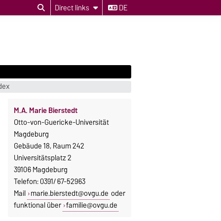
Direct links
DE
dex
M.A. Marie Bierstedt
Otto-von-Guericke-Universität
Magdeburg
Gebäude 18, Raum 242
Universitätsplatz 2
39106 Magdeburg
Telefon: 0391/ 67-52963
Mail
marie.bierstedt@ovgu.de
oder
funktional über
familie@ovgu.de