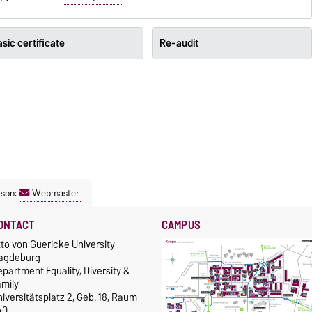
sic certificate
Re-audit
rson:
Webmaster
ONTACT
CAMPUS
to von Guericke University
agdeburg
partment Equality, Diversity &
amily
iversitätsplatz 2, Geb. 18, Raum
40