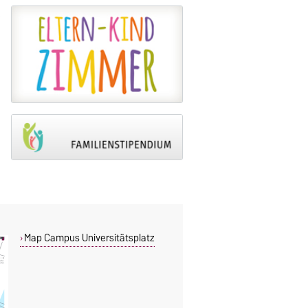
Map Campus Universitätsplatz