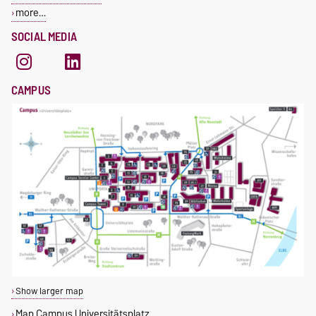
more…
SOCIAL MEDIA
CAMPUS
Show larger map
Map Campus Universitätsplatz