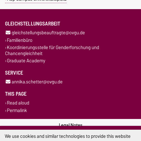
GLEICHSTELLUNGSARBEIT
gleichstellungsbeauftragte@ovgu.de
Familienbüro
Koordinierungsstelle für Genderforschung und
Chancengleichheit
Graduate Academy
SERVICE
annika.schetter@ovgu.de
THIS PAGE
Read aloud
Permalink
Legal Notes
We use cookies and similar technologies to provide this website
Privacy Policy