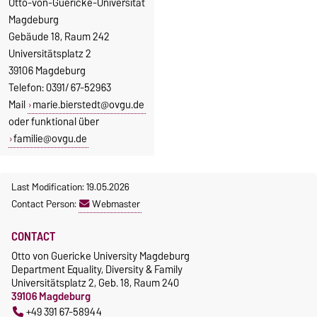
Otto-von-Guericke-Universität
Magdeburg
Gebäude 18, Raum 242
Universitätsplatz 2
39106 Magdeburg
Telefon: 0391/ 67-52963
Mail
marie.bierstedt@ovgu.de
oder funktional über
familie@ovgu.de
Last Modification: 19.05.2026
Contact Person:
Webmaster
CONTACT
Otto von Guericke University Magdeburg
Department Equality, Diversity & Family
Universitätsplatz 2, Geb. 18, Raum 240
39106 Magdeburg
+49 391 67-58944