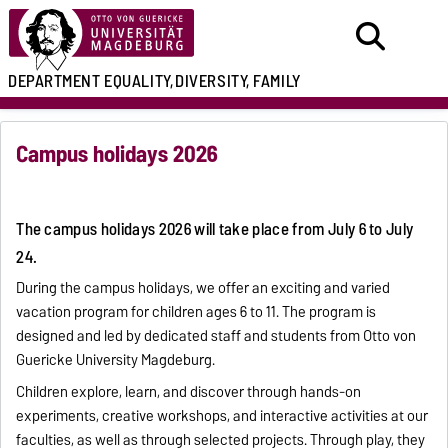
DEPARTMENT
EQUALITY,
DIVERSITY, FAMILY
Campus holidays 2026
The campus holidays 2026 will take place from July 6 to July
24.
During the campus holidays, we offer an exciting and varied
vacation program for children ages 6 to 11. The program is
designed and led by dedicated staff and students from Otto von
Guericke University Magdeburg.
Children explore, learn, and discover through hands-on
experiments, creative workshops, and interactive activities at our
faculties, as well as through selected projects. Through play, they