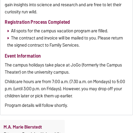
gain insights into science and research and are free to let their
curiosity run wild.
Registration Process Completed
All spots for the campus vacation program are filled.
The contract and invoice will be mailed to you. Please return
the signed contract to Family Services.
Event Information
The campus holidays take place at JoGo (formerly the Campus
Theater) on the university campus.
Childcare hours are from 7:00 a.m. (7:30 a.m. on Mondays) to 5:00
p.m. (until 3:00 p.m. on Fridays). However, you may drop off your
children later or pick them up earlier.
Program details will follow shortly.
M.A. Marie Bierstedt