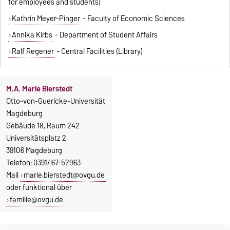
for employees and students)
Kathrin Meyer-Pinger
- Faculty of Economic Sciences
Annika Kirbs
- Department of Student Affairs
Ralf Regener
- Central Facilities (Library)
M.A. Marie Bierstedt
Otto-von-Guericke-Universität
Magdeburg
Gebäude 18, Raum 242
Universitätsplatz 2
39106 Magdeburg
Telefon: 0391/ 67-52963
Mail
marie.bierstedt@ovgu.de
oder funktional über
familie@ovgu.de