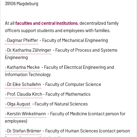
39106 Magdeburg
At all
faculties and central institutions
, decentralized family
officers support students and employees with families.
Dagmar Pfeiffer
- Faculty of Mechanical Engineering
Dr. Katharina Zähringer
- Faculty of Process and Systems
Engineering
Katharina Mecke
- Faculty of Electrical Engineering and
Information Technology
Dr. Eike Schallehn
- Faculty of Computer Science
Prof. Claudia Kirch
- Faculty of Mathematics
Olga August
- Faculty of Natural Sciences
Kerstin Winkelmann
- Faculty of Medicine (contact person for
employees)
Dr. Stefan Brämer
- Faculty of Human Sciences (contact person