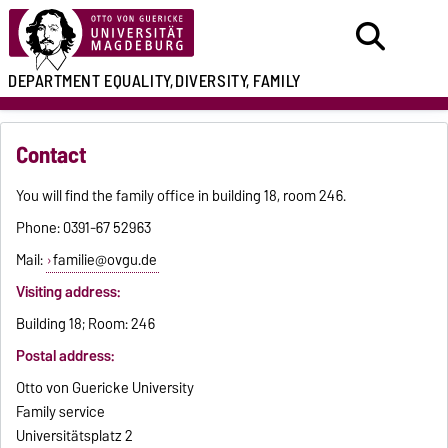
DEPARTMENT
EQUALITY,
DIVERSITY, FAMILY
Contact
You will find the family office in building 18, room 246.
Phone: 0391-67 52963
Mail:
familie@ovgu.de
Visiting address:
Building 18; Room: 246
Postal address:
Otto von Guericke University
Family service
Universitätsplatz 2