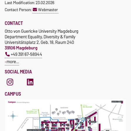
Last Modification: 23.02.2026
Contact Person:
Webmaster
CONTACT
Otto von Guericke University Magdeburg
Department Equality, Diversity & Family
Universitätsplatz 2, Geb. 18, Raum 240
39106 Magdeburg
+49 391 67-58944
more…
SOCIAL MEDIA
CAMPUS