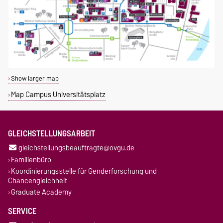
Show larger map
Map Campus Universitätsplatz
GLEICHSTELLUNGSARBEIT
gleichstellungsbeauftragte@ovgu.de
Familienbüro
Koordinierungsstelle für Genderforschung und
Chancengleichheit
Graduate Academy
SERVICE